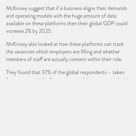
McKinsey suggest that if a business aligns their demands
and operating models with the huge amount of data
available on these platforms then their global GDP could
increase 2% by 2025.
McKinsey also looked at how these platforms can track
the vacancies which employers are filling and whether
members of staff are actually content within their role.
They found that 37% of the global respondents – taken
from a recent LinkedIn survey – said their current job did
not fully utilise their skills or provide them with enough
challenges.
The report also highlighted that while many leading
businesses have already adopted the use of online talent
platforms, they could still develop new systems to
“improve the full spectrum of talent management; from