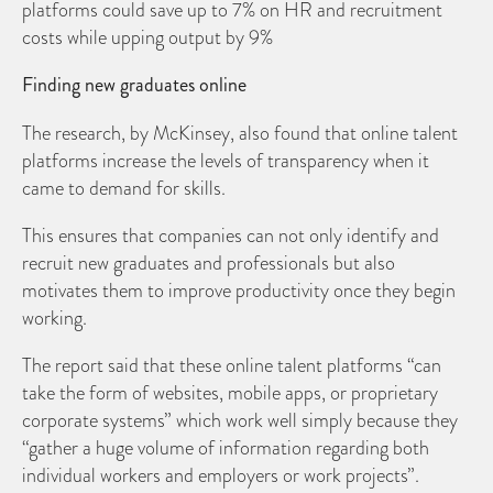
platforms could save up to 7% on HR and recruitment
costs while upping output by 9%
Finding new graduates online
The research, by McKinsey, also found that online talent
platforms increase the levels of transparency when it
came to demand for skills.
This ensures that companies can not only identify and
recruit new graduates and professionals but also
motivates them to improve productivity once they begin
working.
The report said that these online talent platforms “can
take the form of websites, mobile apps, or proprietary
corporate systems” which work well simply because they
“gather a huge volume of information regarding both
individual workers and employers or work projects”.