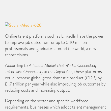
Online talent platforms such as LinkedIn have the power
to improve job outcomes for up to 540 million
professionals and graduates around the world, a new
report claims.
According to
A Labour Market that Works: Connecting
Talent with Opportunity in the Digital Age,
these platforms
could increase global gross domestic product (GDP) by
£1.7 trillion per year while also improving job outcomes by
reducing costs and increasing output.
Depending on the sector and specific workforce
requirements, businesses which adopt talent management