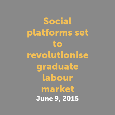
Social
platforms set
to
revolutionise
graduate
labour
market
June 9, 2015