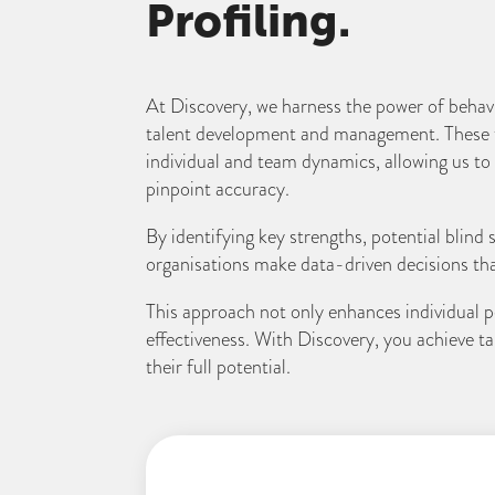
Profiling.
At Discovery, we harness the power of behavio
talent development and management. These t
individual and team dynamics, allowing us t
pinpoint accuracy.
By identifying key strengths, potential blind
organisations make data-driven decisions that 
This approach not only enhances individual p
effectiveness. With Discovery, you achieve 
their full potential.