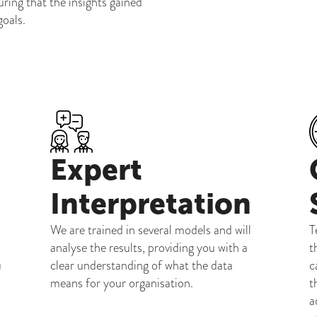
uring that the insights gained
goals.
Expert
Interpretation
We are trained in several models and will
T
analyse the results, providing you with a
t
u
clear understanding of what the data
c
means for your organisation.
t
a