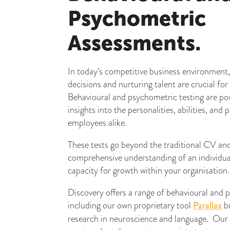
Psychometric
Assessments.
In today’s competitive business environment,
decisions and nurturing talent are crucial for
Behavioural and psychometric testing are pow
insights into the personalities, abilities, and
employees alike.
These tests go beyond the traditional CV and 
comprehensive understanding of an individual’s
capacity for growth within your organisation.
Discovery offers a range of behavioural and
including our own proprietary tool
Parallax
bu
research in neuroscience and language. Our 