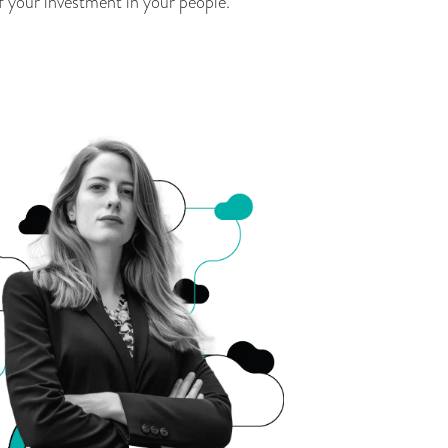
f your investment in your people.