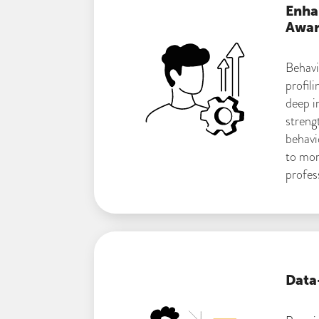
Enha
Awar
Behavi
profili
deep in
streng
behavi
to mor
profes
Data