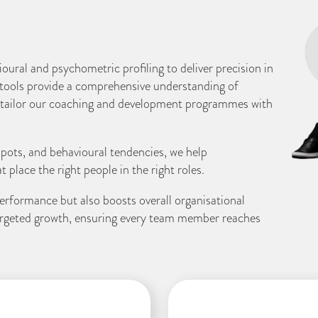
ural and psychometric profiling to deliver precision in
ools provide a comprehensive understanding of
o tailor our coaching and development programmes with
 spots, and behavioural tendencies, we help
place the right people in the right roles.
erformance but also boosts overall organisational
targeted growth, ensuring every team member reaches