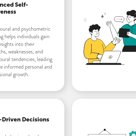
nced Self-
eness
oural and psychometric
ng helps individuals gain
sights into their
ths, weaknesses, and
oural tendencies, leading
e informed personal and
sional growth.
-Driven Decisions