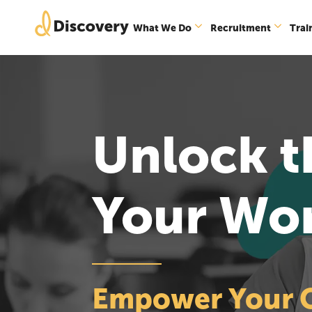
What We Do
Recruitment
Trai
Unlock th
Your Wo
Empower Your Or