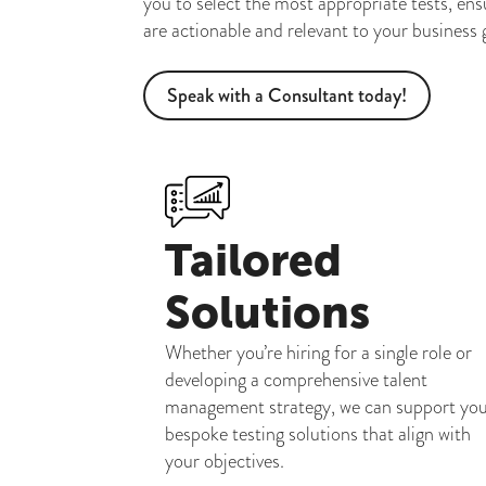
you to select the most appropriate tests, ens
are actionable and relevant to your business 
Speak with a Consultant today!
Tailored
Solutions
Whether you’re hiring for a single role or
developing a comprehensive talent
management strategy, we can support yo
bespoke testing solutions that align with
your objectives.