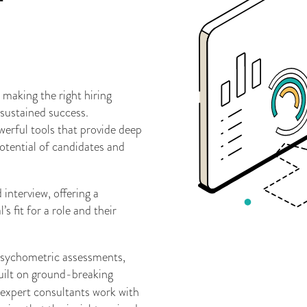
 making the right hiring
 sustained success.
erful tools that provide deep
 potential of candidates and
interview, offering a
 fit for a role and their
 psychometric assessments,
ilt on ground-breaking
expert consultants work with