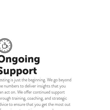
Ongoing
Support
esting is just the beginning. We go beyond
he numbers to deliver insights that you
an act on. We offer continued support
hrough training, coaching, and strategic
dvice to ensure that you get the most out