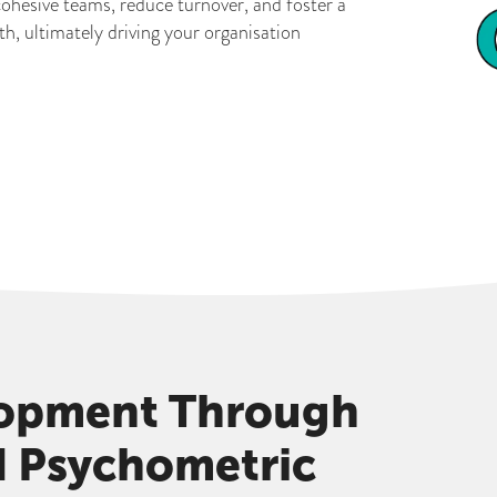
cohesive teams, reduce turnover, and foster a
, ultimately driving your organisation
lopment Through
d Psychometric