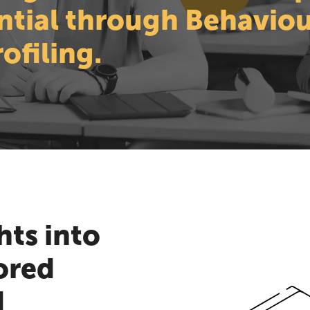
ntial through Behaviou
ofiling.
hts into
ored
d