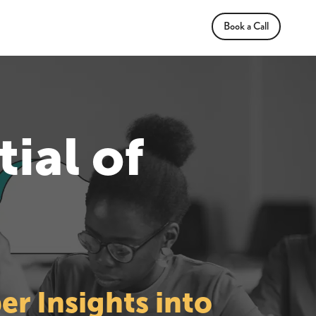
Book a Call
ial of
r Insights into