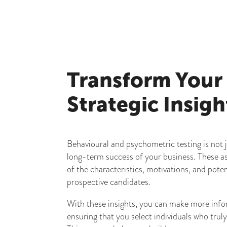
Transform Your
Strategic Insigh
Behavioural and psychometric testing is not j
long-term success of your business. These a
of the characteristics, motivations, and pot
prospective candidates.
With these insights, you can make more info
ensuring that you select individuals who trul