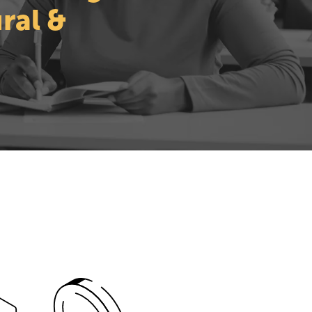
ral &