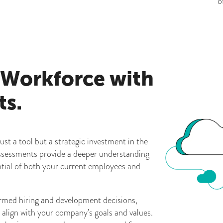
o
 Workforce with
ts.
ust a tool but a strategic investment in the
ssessments provide a deeper understanding
ential of both your current employees and
rmed hiring and development decisions,
y align with your company’s goals and values.