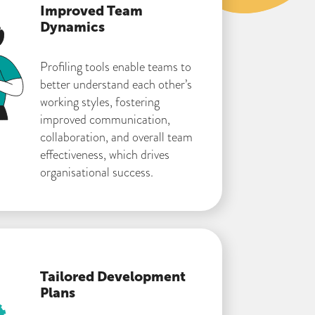
Improved Team
Dynamics
Profiling tools enable teams to
better understand each other’s
working styles, fostering
improved communication,
collaboration, and overall team
effectiveness, which drives
organisational success.
Tailored Development
Plans