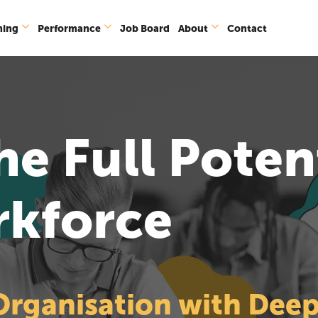
ning
Performance
Job Board
About
Contact
e Full Potent
rkforce
ganisation with Deepe