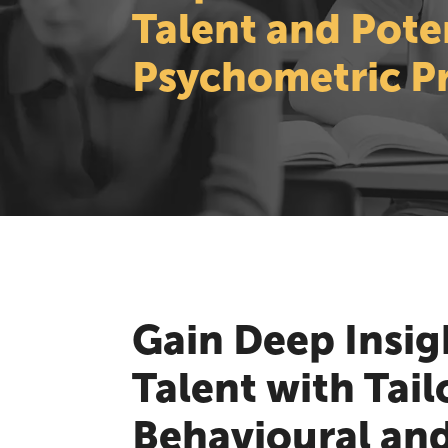
Talent and Pote
Psychometric Pr
Gain Deep Insig
Talent with Tail
Behavioural an