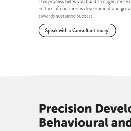
This process helps you build stronger, more 
culture of continuous development and growth
towards sustained success.
Speak with a Consultant today!
Precision Deve
Behavioural an