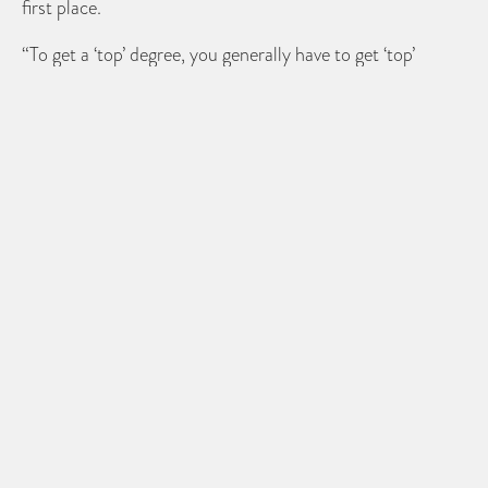
first place.
“To get a ‘top’ degree, you generally have to get ‘top’
grades at school,” she said.
Doughty goes further to state that if A-levels are not to
be used on job applications; then why are degree results?
“It is an academic qualification after all, and if you’re
going to discriminate on the grounds of academic results
at 18, why not at graduate age?” she said.
Share
PREVIOUS POST
Only 10% of employees define career
success by performance
NEXT POST
Employers need to prioritise staff