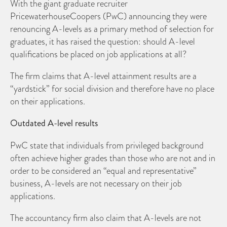
With the giant graduate recruiter
PricewaterhouseCoopers (PwC) announcing they were
renouncing A-levels as a primary method of selection for
graduates, it has raised the question: should A-level
qualifications be placed on job applications at all?
The firm claims that A-level attainment results are a
“yardstick” for social division and therefore have no place
on their applications.
Outdated A-level results
PwC state that individuals from privileged background
often achieve higher grades than those who are not and in
order to be considered an “equal and representative”
business, A-levels are not necessary on their job
applications.
The accountancy firm also claim that A-levels are not