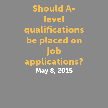
Should A-
level
qualifications
be placed on
job
applications?
May 8, 2015