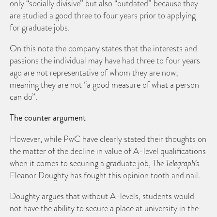
only “socially divisive” but also “outdated” because they
are studied a good three to four years prior to applying
for graduate jobs.
On this note the company states that the interests and
passions the individual may have had three to four years
ago are not representative of whom they are now;
meaning they are not “a good measure of what a person
can do”.
The counter argument
However, while PwC have clearly stated their thoughts on
the matter of the decline in value of A-level qualifications
when it comes to securing a graduate job,
The Telegraph’s
Eleanor Doughty has fought this opinion tooth and nail.
Doughty argues that without A-levels, students would
not have the ability to secure a place at university in the