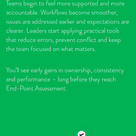
Teams begin to feel more supported and more
accountable. Workflows become smoother,
issues are addressed earlier and expectations are
clearer. Leaders start applying practical tools
that reduce errors, prevent conflict and keep
the team focused on what matters.
You’ll see early gains in ownership, consistency
and performance – long before they reach
End-Point Assessment.