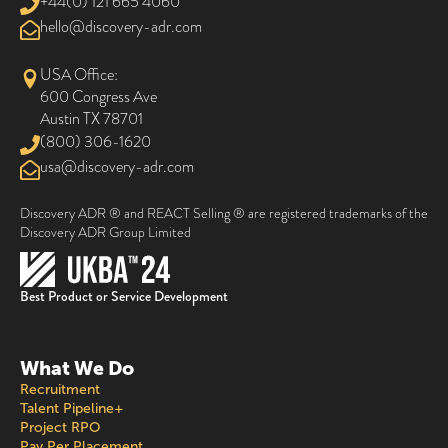
+44(0) 121 665 4060
@olleh
moc.rda-yrevocsid
USA Office:
600 Congress Ave
Austin TX 78701
(800) 306-1620
@asu
moc.rda-yrevocsid
Discovery ADR ® and REACT Selling ® are registered trademarks of the
Discovery ADR Group Limited
Best Product or Service Development
What We Do
Recruitment
Talent Pipeline+
Project RPO
Pay Per Placement