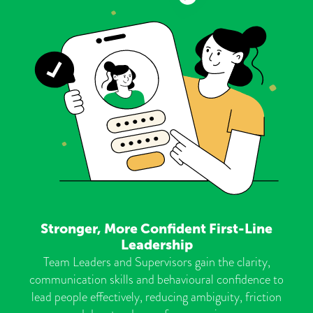
Stronger, More Confident First-Line
Leadership
Team Leaders and Supervisors gain the clarity,
communication skills and behavioural confidence to
lead people effectively, reducing ambiguity, friction