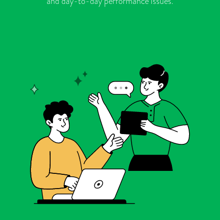
and day-to-day performance issues.