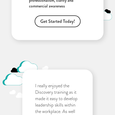
professionalism, clarity and
commercial awareness
Get Started Today!
I really enjoyed the
Discovery training as it
made it easy to develop
leadership skills within
the workplace. As well