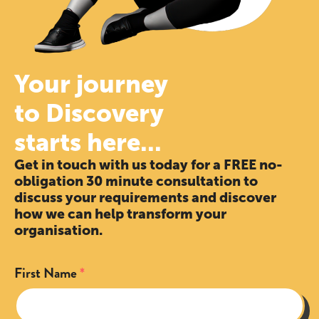
Your journey
to Discovery
starts here...
Get in touch with us today for a FREE no-
obligation 30 minute consultation to
discuss your requirements and discover
how we can help transform your
organisation.
First Name