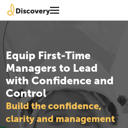
Equip First-Time
Managers to Lead
with Confidence and
Control
Build the confidence,
clarity and management