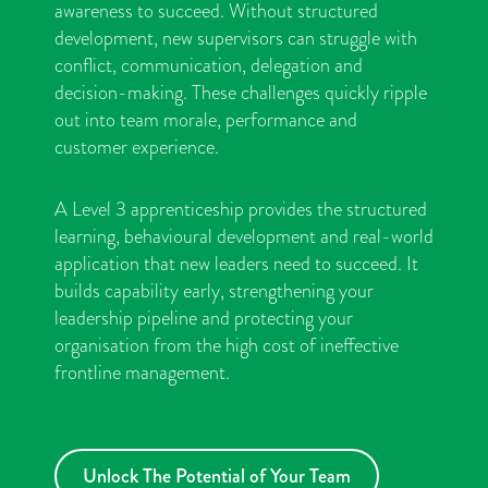
awareness to succeed. Without structured
development, new supervisors can struggle with
conflict, communication, delegation and
decision-making. These challenges quickly ripple
out into team morale, performance and
customer experience.
A Level 3 apprenticeship provides the structured
learning, behavioural development and real-world
application that new leaders need to succeed. It
builds capability early, strengthening your
leadership pipeline and protecting your
organisation from the high cost of ineffective
frontline management.
Unlock The Potential of Your Team