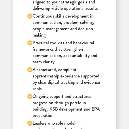
aligned to your strategic goals and
delivering visible operational results
Continuous skills development in
communication, problem-solving,
people management and decision-
making
Practical toolkits and behavioural
frameworks that strengthen
communication, accountability and
team clarity
A structured, compliant
apprenticeship experience supported
by clear digital tracking and evidence
tools
Ongoing support and structured
progression through portfolio-
building, KSB development and EPA
preparation
Leaders who role model