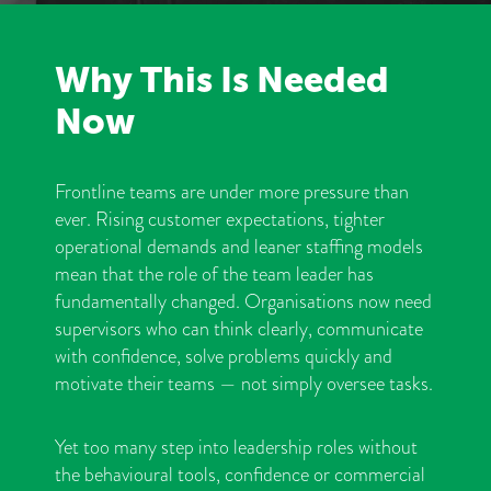
Why This Is Needed
Now
Frontline teams are under more pressure than
ever. Rising customer expectations, tighter
operational demands and leaner staffing models
mean that the role of the team leader has
fundamentally changed. Organisations now need
supervisors who can think clearly, communicate
with confidence, solve problems quickly and
motivate their teams — not simply oversee tasks.
Yet too many step into leadership roles without
the behavioural tools, confidence or commercial