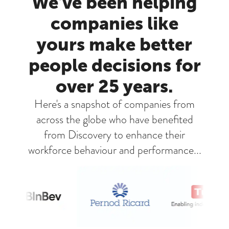
We've been helping
companies like
yours make better
people decisions for
over 25 years.
Here's a snapshot of companies from
across the globe who have benefited
from Discovery to enhance their
workforce behaviour and performance...