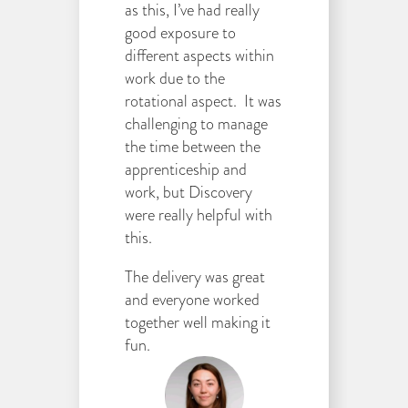
as this, I’ve had really
good exposure to
different aspects within
work due to the
rotational aspect. It was
challenging to manage
the time between the
apprenticeship and
work, but Discovery
were really helpful with
this.
The delivery was great
and everyone worked
together well making it
fun.