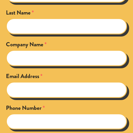
Last Name
Company Name
Email Address
Phone Number