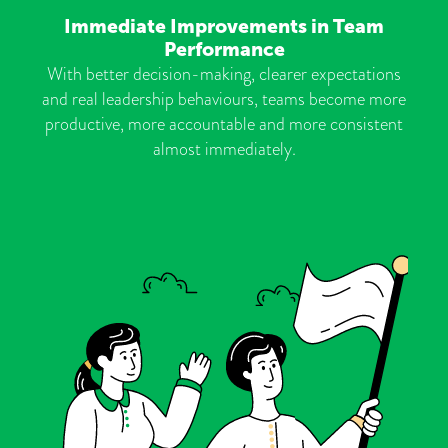
Immediate Improvements in Team
Performance
With better decision-making, clearer expectations
and real leadership behaviours, teams become more
productive, more accountable and more consistent
almost immediately.