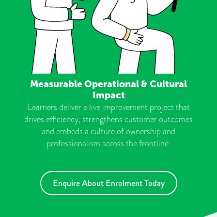
Measurable Operational & Cultural
Impact
Learners deliver a live improvement project that
drives efficiency, strengthens customer outcomes
and embeds a culture of ownership and
professionalism across the frontline.
Enquire About Enrolment Today