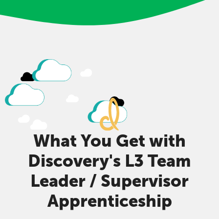
What You Get with
Discovery's L3 Team
Leader / Supervisor
Apprenticeship