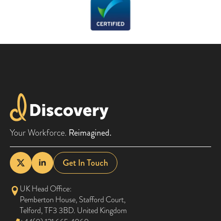
Your Workforce.
Reimagined.
Get In Touch
UK Head Office:
Pemberton House, Stafford Court,
Telford, TF3 3BD. United Kingdom