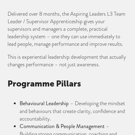
Delivered over 8 months, the Aspiring Leaders L3 Team
Leader / Supervisor Apprenticeship gives your
supervisors and managers a complete, practical
leadership system – one they can use immediately to
lead people, manage performance and improve results.
This is experiential leadership development that actually
changes performance – not just awareness.
Programme Pillars
Behavioural Leadership
– Developing the mindset
and behaviours that create clarity, confidence and
accountability.
Communication & People Management
–
Building strong communication, coaching and