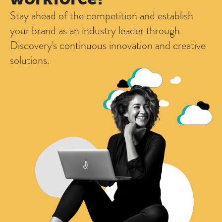
Stay ahead of the competition and establish
your brand as an industry leader through
Discovery's continuous innovation and creative
solutions.