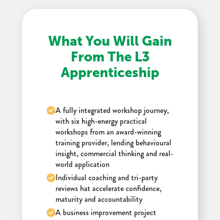
What You Will Gain
From The L3
Apprenticeship
A fully integrated workshop journey,
with six high-energy practical
workshops from an award-winning
training provider, lending behavioural
insight, commercial thinking and real-
world application
Individual coaching and tri-party
reviews hat accelerate confidence,
maturity and accountability
A business improvement project