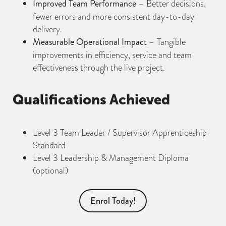
Improved Team Performance
– Better decisions,
fewer errors and more consistent day-to-day
delivery.
Measurable Operational Impact
– Tangible
improvements in efficiency, service and team
effectiveness through the live project.
Qualifications Achieved
Level 3 Team Leader / Supervisor Apprenticeship
Standard
Level 3 Leadership & Management Diploma
(optional)
Enrol Today!