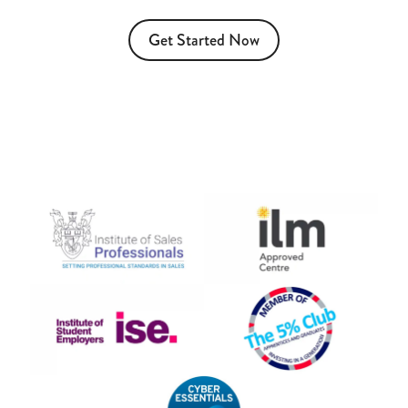
Get Started Now