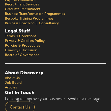
Recruitment Services
Graduate Recruitment
Business Transformation Programmes
Bespoke Training Programmes
Business Coaching & Consultancy
Legal Stuff
Terms & Conditions
Privacy & Cookies Policy
Policies & Procedures
Diversity & Inclusion
Board of Governance
About Discovery
About Us
Job Board
Articles
Get In Touch
Looking to improve your business? Send us a message.
Contact Us