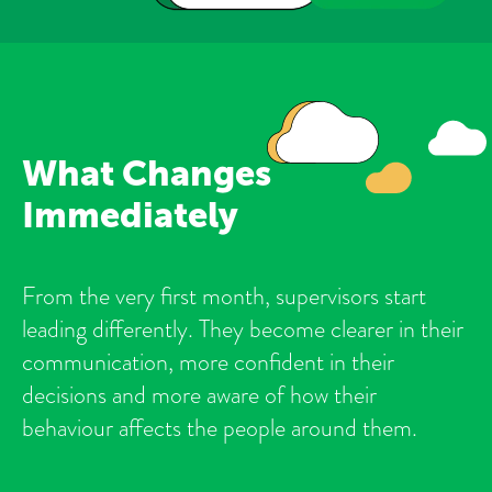
What Changes
Immediately
From the very first month, supervisors start
leading differently. They become clearer in their
communication, more confident in their
decisions and more aware of how their
behaviour affects the people around them.