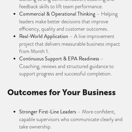
feedback skills to lift team performance.
Commercial & Operational Thinking
– Helping
leaders make better decisions that improve
efficiency, quality and customer outcomes.
Real-World Application
– A live improvement
project that delivers measurable business impact
from Month 1.
Continuous Support & EPA Readiness
–
Coaching, reviews and structured guidance to
support progress and successful completion.
Outcomes for Your Business
Stronger First-Line Leaders
– More confident,
capable supervisors who communicate clearly and
take ownership.