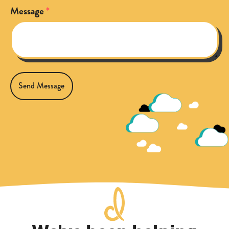
Message
Send Message