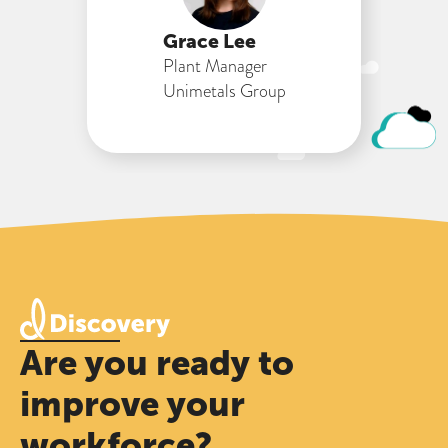
Grace Lee
Plant Manager
Unimetals Group
Are you ready to
improve your
workforce?