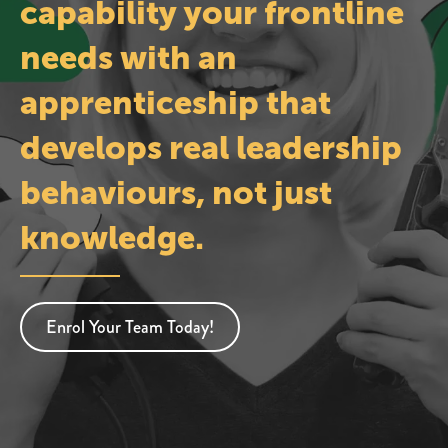
capability your frontline
needs with an
apprenticeship that
develops real leadership
behaviours, not just
knowledge.
Enrol Your Team Today!