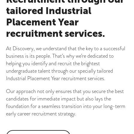
tailored Industrial
Placement Year
recruitment services.
At Discovery, we understand that the key to a successful
business is its people. That’s why we’re dedicated to
helping you identify and recruit the brightest
undergraduate talent through our specially tailored
Industrial Placement Year recruitment services.
Our approach not only ensures that you secure the best
candidates for immediate impact but also lays the
foundation for a seamless transition into your long-term
early career recruitment strategy.