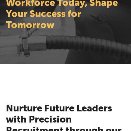
Workforce Today, Shape
Your Success for
Tomorrow
Nurture Future Leaders
with Precision
Recruitment through our