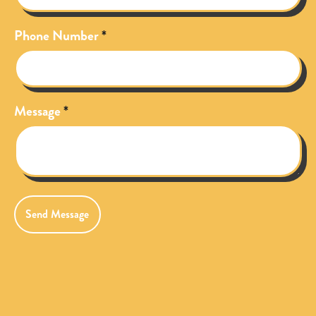
Phone Number
Message
Send Message