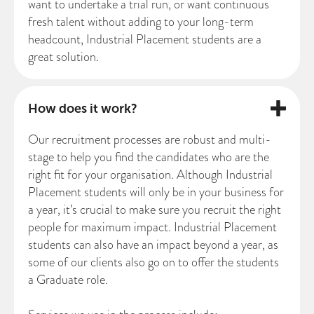
want to undertake a trial run, or want continuous
fresh talent without adding to your long-term
headcount, Industrial Placement students are a
great solution.
How does it work?
Our recruitment processes are robust and multi-
stage to help you find the candidates who are the
right fit for your organisation. Although Industrial
Placement students will only be in your business for
a year, it’s crucial to make sure you recruit the right
people for maximum impact. Industrial Placement
students can also have an impact beyond a year, as
some of our clients also go on to offer the students
a Graduate role.