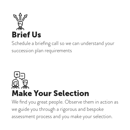
Brief Us
Schedule a briefing call so we can understand your
succession plan requirements
Make Your Selection
We find you great people. Observe them in action as
we guide you through a rigorous and bespoke
assessment process and you make your selection.