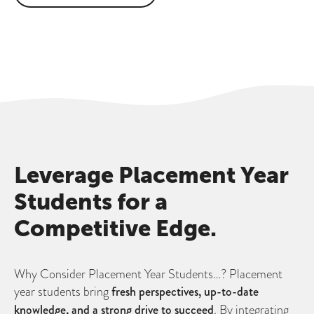
Leverage Placement Year
Students for a
Competitive Edge.
Why Consider Placement Year Students…? Placement
year students bring
fresh perspectives, up-to-date
knowledge, and a strong drive to succeed
. By integrating