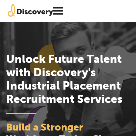
Unlock Future Talent
with Discovery's
Industrial Placement
Recruitment Services
Build a Stronger