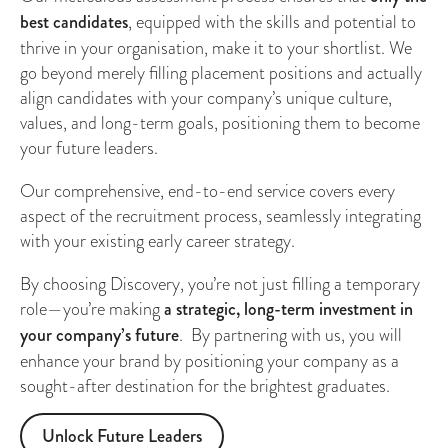
best candidates
, equipped with the skills and potential to
thrive in your organisation, make it to your shortlist. We
go beyond merely filling placement positions and actually
align candidates with your company’s unique culture,
values, and long-term goals, positioning them to become
your future leaders.
Our comprehensive, end-to-end service covers every
aspect of the recruitment process, seamlessly integrating
with your existing early career strategy.
By choosing Discovery, you’re not just filling a temporary
role—you’re making
a strategic, long-term investment in
your company’s future
. By partnering with us, you will
enhance your brand by positioning your company as a
sought-after destination for the brightest graduates.
Unlock Future Leaders