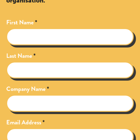
organisation.
First Name
Last Name
Company Name
Email Address