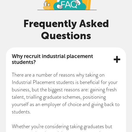
Frequently Asked
Questions
Why recruit industrial placement
students?
There are a number of reasons why taking on
Industrial Placement students is beneficial for your
business, but the biggest reasons are: gaining fresh
talent, trialling graduate schemes, positioning
yourself as an employer of choice and giving back to
students.
Whether you’re considering taking graduates but