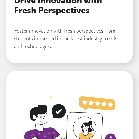
Drive Innovation with
Fresh Perspectives
Foster innovation with fresh perspectives from
students immersed in the latest industry trends
and technologies.