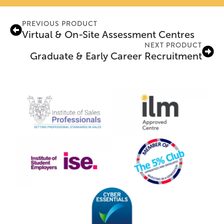
PREVIOUS PRODUCT
Virtual & On-Site Assessment Centres
NEXT PRODUCT
Graduate & Early Career Recruitment