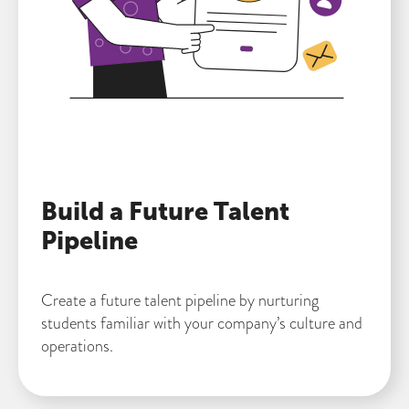
Build a Future Talent
Pipeline
Create a future talent pipeline by nurturing
students familiar with your company’s culture and
operations.