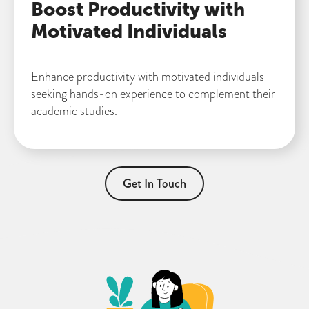
Boost Productivity with
Motivated Individuals
Enhance productivity with motivated individuals
seeking hands-on experience to complement their
academic studies.
Get In Touch