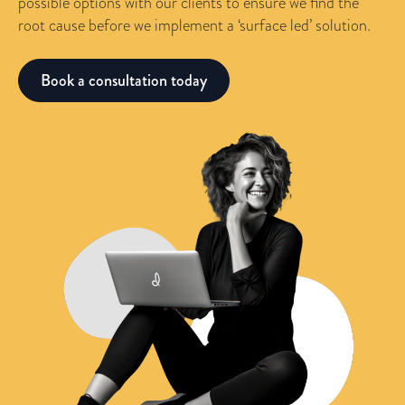
possible options with our clients to ensure we find the
root cause before we implement a ‘surface led’ solution.
Book a consultation today