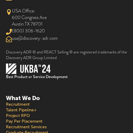
USA Office:
600 Congress Ave
Austin TX 78701
(800) 306-1620
@asu
moc.rda-yrevocsid
Discovery ADR ® and REACT Selling ® are registered trademarks of the
Discovery ADR Group Limited
Best Product or Service Development
What We Do
Recruitment
Talent Pipeline+
Project RPO
Pay Per Placement
Recruitment Services
Graduate Recruitment