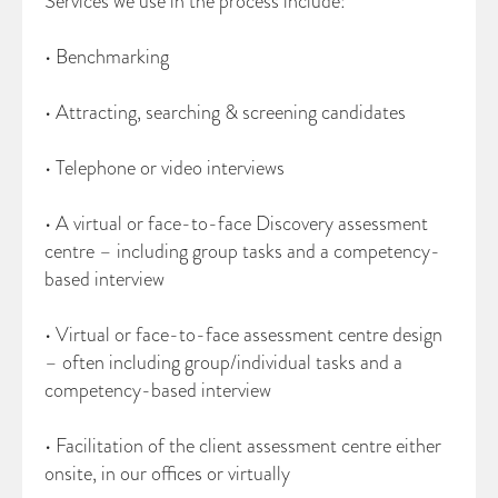
Services we use in the process include:
• Benchmarking
• Attracting, searching & screening candidates
• Telephone or video interviews
• A virtual or face-to-face Discovery assessment
centre – including group tasks and a competency-
based interview
• Virtual or face-to-face assessment centre design
– often including group/individual tasks and a
competency-based interview
• Facilitation of the client assessment centre either
onsite, in our offices or virtually