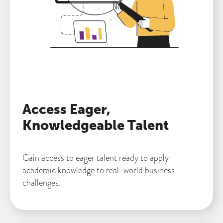
Access Eager,
Knowledgeable Talent
Gain access to eager talent ready to apply
academic knowledge to real-world business
challenges.