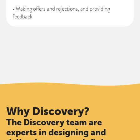
• Making offers and rejections, and providing
feedback
Why Discovery?
The Discovery team are
experts in designing and