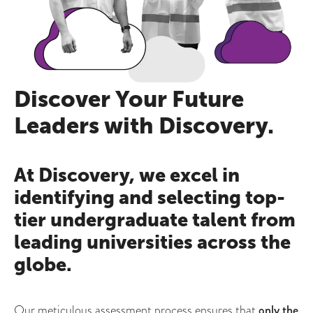
Discover Your Future
Leaders with Discovery.
At Discovery, we excel in
identifying and selecting top-
tier undergraduate talent from
leading universities across the
globe.
Our meticulous assessment process ensures that
only the