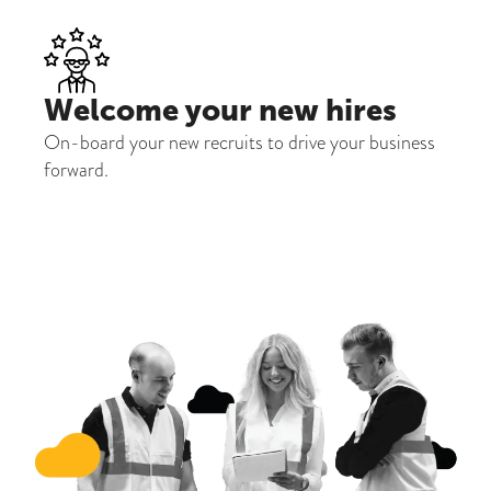
Welcome your new hires
On-board your new recruits to drive your business
forward.