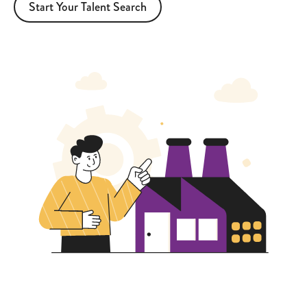
Start Your Talent Search