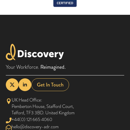
Your Workforce.
Reimagined.
Get In Touch
UK Head Office:
Pemberton House, Stafford Court,
Telford, TF3 3BD. United Kingdom
+44(0) 121 665 4060
@olleh
moc.rda-yrevocsid