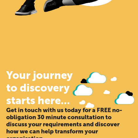
Your journey
to discovery
starts here...
Get in touch with us today for a FREE no-
obligation 30 minute consultation to
discuss your requirements and discover
how we can help transform your