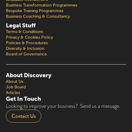
Business Transformation Programmes
Bespoke Training Programmes
Business Coaching & Consultancy
Legal Stuff
Terms & Conditions
Privacy & Cookies Policy
Policies & Procedures
Diversity & Inclusion
Board of Governance
About Discovery
About Us
Job Board
Articles
Get In Touch
Looking to improve your business? Send us a message.
Contact Us