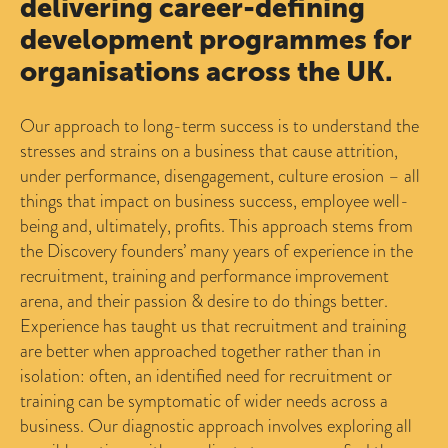
delivering career-defining
development programmes for
organisations across the UK.
Our approach to long-term success is to understand the
stresses and strains on a business that cause attrition,
under performance, disengagement, culture erosion – all
things that impact on business success, employee well-
being and, ultimately, profits. This approach stems from
the Discovery founders’ many years of experience in the
recruitment, training and performance improvement
arena, and their passion & desire to do things better.
Experience has taught us that recruitment and training
are better when approached together rather than in
isolation: often, an identified need for recruitment or
training can be symptomatic of wider needs across a
business. Our diagnostic approach involves exploring all