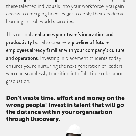
these talented individuals into your workforce, you gain
access to emerging talent eager to apply their academic
learning in real-world scenarios.
This not only
enhances your team’s innovation and
productivity
but also creates a
pipeline of future
employees already familiar with your company’s culture
and operations
. Investing in placement students today
ensures you’re nurturing the next generation of leaders
who can seamlessly transition into full-time roles upon
graduation.
Don’t waste time, effort and money on the
wrong people! Invest in talent that will go
the distance within your organisation
through Discovery.