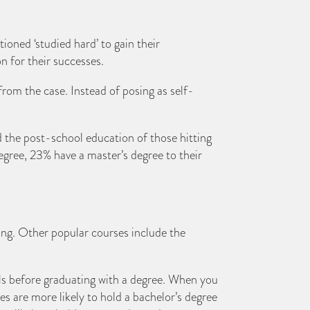
ioned ‘studied hard’ to gain their
n for their successes.
from the case. Instead of posing as self-
 the post-school education of those hitting
degree, 23% have a master’s degree to their
ing. Other popular courses include the
oals before graduating with a degree. When you
es are more likely to hold a bachelor’s degree