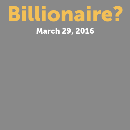
Billionaire?
March 29, 2016