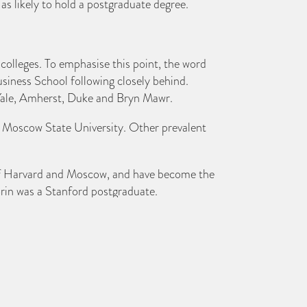
 as likely to hold a postgraduate degree.
l colleges. To emphasise this point, the word
siness School following closely behind.
, Yale, Amherst, Duke and Bryn Mawr.
 is Moscow State University. Other prevalent
s of Harvard and Moscow, and have become the
 Brin was a Stanford postgraduate.
-billionaires students. Oxford University’s
 an array of billionaire graduates from Milan