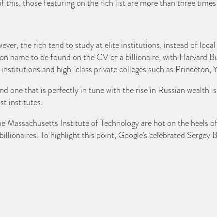
 this, those featuring on the rich list are more than three times
ver, the rich tend to study at elite institutions, instead of loca
on name to be found on the CV of a billionaire, with Harvard Bu
 institutions and high-class private colleges such as Princeton
 and one that is perfectly in tune with the rise in Russian wealth
t institutes.
the Massachusetts Institute of Technology are hot on the heel
billionaires. To highlight this point, Google’s celebrated Sergey
ridge and the London School of Economics boast a list of multi
 mogul Rupert Murdoch.
 the top Universities for ex-student billionaires. There are also
sruhe in Germany and Zurich in Switzerland.