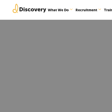
What We Do
Recruitment
Trai