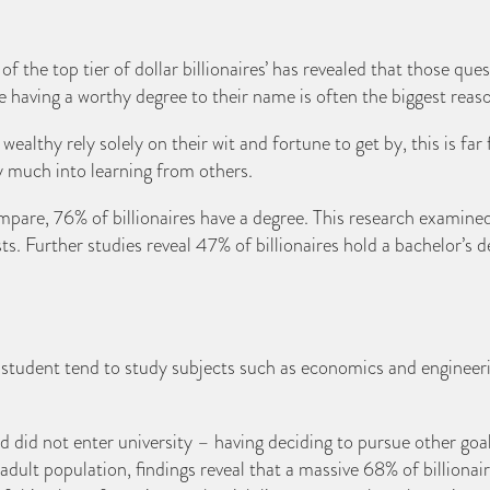
the top tier of dollar billionaires’ has revealed that those quest
te having a worthy degree to their name is often the biggest reaso
lthy rely solely on their wit and fortune to get by, this is far 
ry much into learning from others.
re, 76% of billionaires have a degree. This research examined
sts. Further studies reveal 47% of billionaires hold a bachelor’s 
 student tend to study subjects such as economics and engineer
ked did not enter university – having deciding to pursue other g
dult population, findings reveal that a massive 68% of billionair