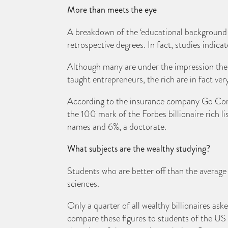
More than meets the eye
A breakdown of the ‘educational background of 
retrospective degrees. In fact, studies indica
Although many are under the impression the wea
taught entrepreneurs, the rich are in fact ve
According to the insurance company Go Compa
the 100 mark of the Forbes billionaire rich li
names and 6%, a doctorate.
What subjects are the wealthy studying?
Students who are better off than the average
sciences.
Only a quarter of all wealthy billionaires as
compare these figures to students of the US a