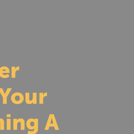
er
 Your
ing A