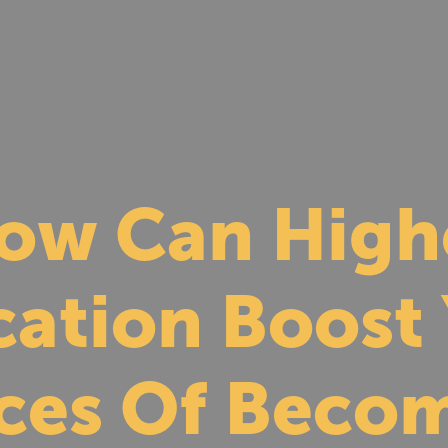
ow Can High
ation Boost
ces Of Becom