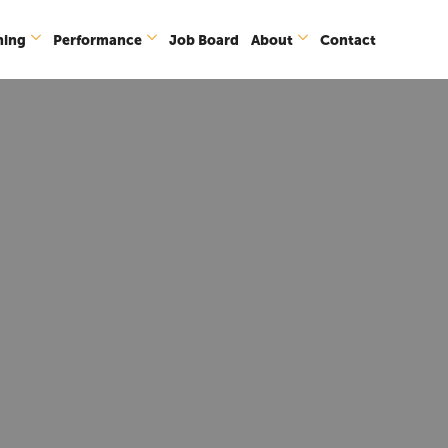
ning
Performance
Job Board
About
Contact