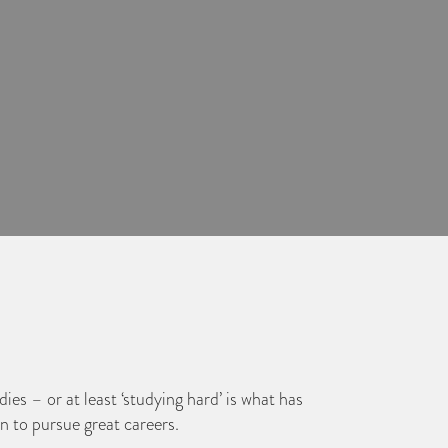
ies – or at least ‘studying hard’ is what has
n to pursue great careers.