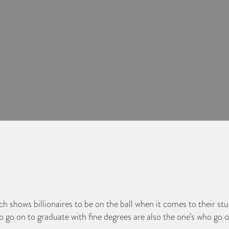
 shows billionaires to be on the ball when it comes to their stud
o on to graduate with fine degrees are also the one’s who go o