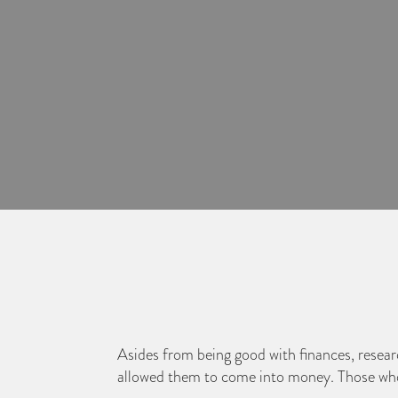
Asides from being good with finances, research
allowed them to come into money. Those who g