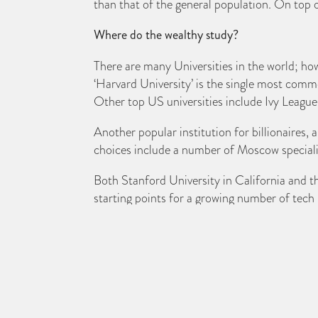
than that of the general population. On top of
Where do the wealthy study?
There are many Universities in the world; howe
‘Harvard University’ is the single most comm
Other top US universities include Ivy League
Another popular institution for billionaires,
choices include a number of Moscow specialis
Both Stanford University in California and 
starting points for a growing number of tech 
When it comes to UK universities, both Camb
claim to fame is it was once home to media
In France, the Ecole Polytechnique is amongst
in Italy, Calcutta and Mumbai in India, Karl