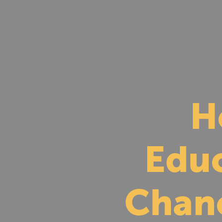
H
Educ
Chan