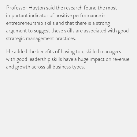
Professor Hayton said the research found the most
important indicator of positive performance is
entrepreneurship skills and that there is a strong
argument to suggest these skills are associated with good
strategic management practices.
He added the benefits of having top, skilled managers
with good leadership skills have a huge impact on revenue
and growth across all business types.
The results of the study highlight that UK SMEs require
more skilled employees from a graduate background,
equipped with good leadership and entrepreneurship
skills.
Professor Hayton concluded that such skills are being
widely taught within higher educational establishments
meaning such managers should be easier to come by in