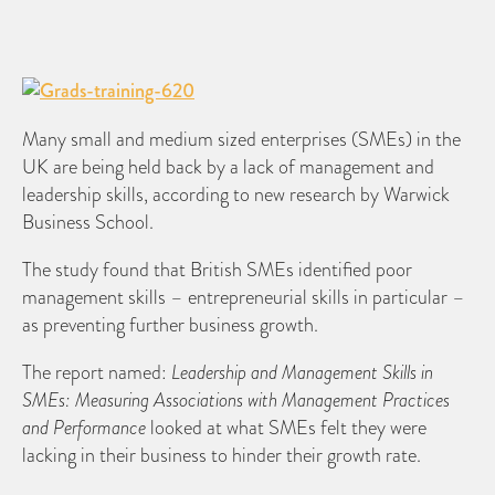
Many small and medium sized enterprises (SMEs) in the
UK are being held back by a lack of management and
leadership skills, according to new research by Warwick
Business School.
The study found that British SMEs identified poor
management skills – entrepreneurial skills in particular –
as preventing further business growth.
The report named:
Leadership and Management Skills in
SMEs: Measuring Associations with Management Practices
and Performance
looked at what SMEs felt they were
lacking in their business to hinder their growth rate.