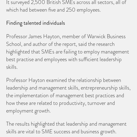
It surveyed 2,500 British SMEs across all sectors, all of
which had between five and 250 employees.
Finding talented individuals
Professor James Hayton, member of Warwick Business
School, and author of the report, said the research
highlighted that SMEs are failing to employ management
best practise and employees with sufficient leadership
skills.
Professor Hayton examined the relationship between
leadership and management skills, entrepreneurship skills,
the implementation of management best practices and
how these are related to productivity, turnover and
employment growth.
The results highlighted that leadership and management
skills are vital to SME success and business growth.