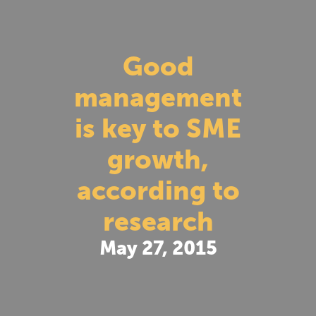
Good
management
is key to SME
growth,
according to
research
May 27, 2015