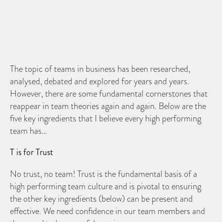
The topic of teams in business has been researched,
analysed, debated and explored for years and years.
However, there are some fundamental cornerstones that
reappear in team theories again and again. Below are the
five key ingredients that I believe every high performing
team has…
T is for Trust
No trust, no team! Trust is the fundamental basis of a
high performing team culture and is pivotal to ensuring
the other key ingredients (below) can be present and
effective. We need confidence in our team members and