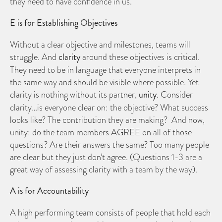
they need to have confidence in us.
E is for Establishing Objectives
Without a clear objective and milestones, teams will
struggle. And
clarity
around these objectives is critical.
They need to be in language that everyone interprets in
the same way and should be visible where possible. Yet
clarity is nothing without its partner,
unity
. Consider
clarity…is everyone clear on: the objective? What success
looks like? The contribution they are making? And now,
unity: do the team members AGREE on all of those
questions? Are their answers the same? Too many people
are clear but they just don’t agree. (Questions 1-3 are a
great way of assessing clarity with a team by the way).
A is for Accountability
A high performing team consists of people that hold each