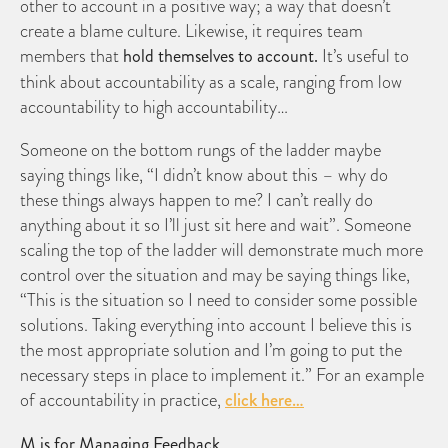
other to account in a positive way; a way that doesn’t
create a blame culture. Likewise, it requires team
members that
hold themselves to account.
It’s useful to
think about accountability as a scale, ranging from low
accountability to high accountability…
Someone on the bottom rungs of the ladder maybe
saying things like, “I didn’t know about this – why do
these things always happen to me? I can’t really do
anything about it so I’ll just sit here and wait”. Someone
scaling the top of the ladder will demonstrate much more
control over the situation and may be saying things like,
“This is the situation so I need to consider some possible
solutions. Taking everything into account I believe this is
the most appropriate solution and I’m going to put the
necessary steps in place to implement it.” For an example
of accountability in practice,
click here…
M is for Managing Feedback