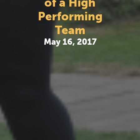
of a High
Performing
Team
May 16, 2017