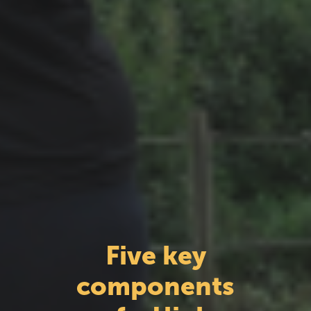
Five key
components