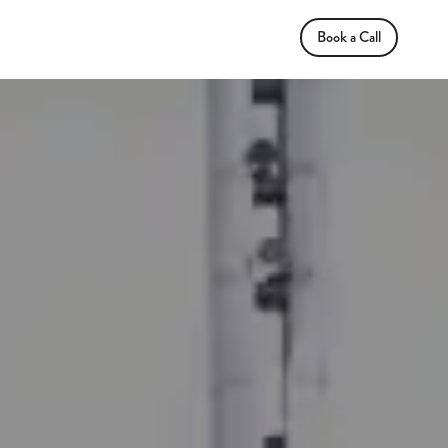
Book a Call