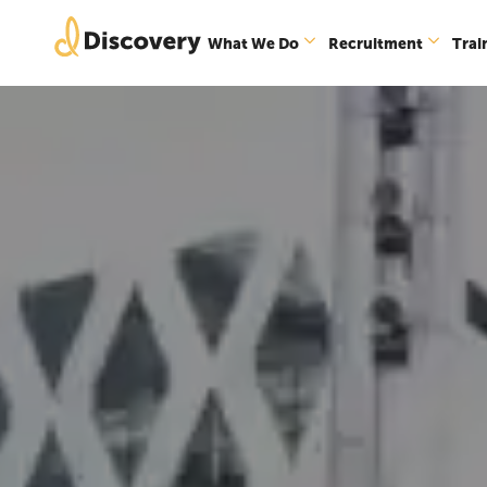
What We Do
Recruitment
Trai