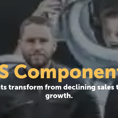
S Componen
 transform from declining sales t
growth.