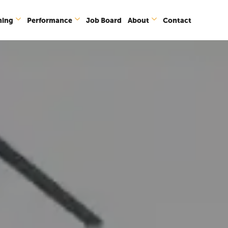
ning
Performance
Job Board
About
Contact