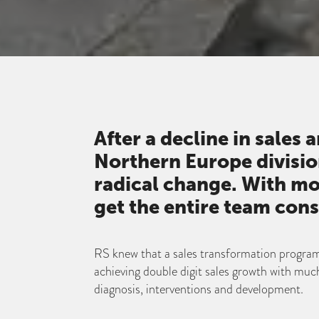
After a decline in sales 
Northern Europe divisi
radical change. With mo
get the entire team cons
RS knew that a sales transformation program
achieving double digit sales growth with much
diagnosis, interventions and development.