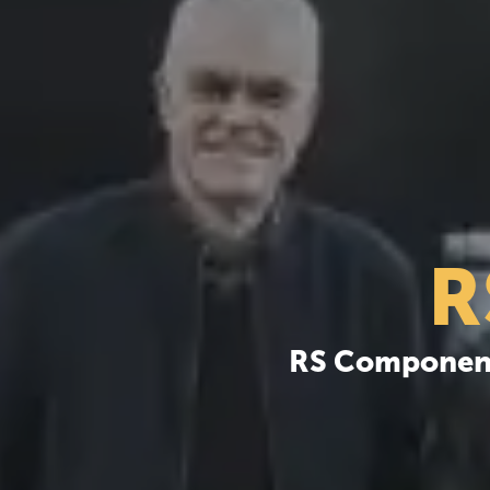
R
RS Components