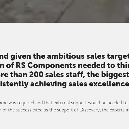
and given the ambitious sales targe
on of RS Components needed to thi
re than 200 sales staff, the bigge
istently achieving sales excellence
me was required and that external support would be needed to 
 of the success cited as the support of Discovery, the experts i