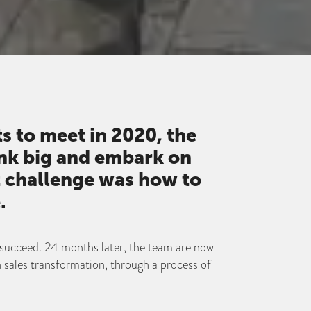
ts to meet in 2020, the
nk big and embark on
st challenge was how to
.
succeed. 24 months later, the team are now
n sales transformation, through a process of