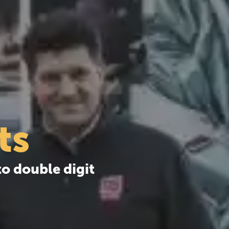
ts
o double digit